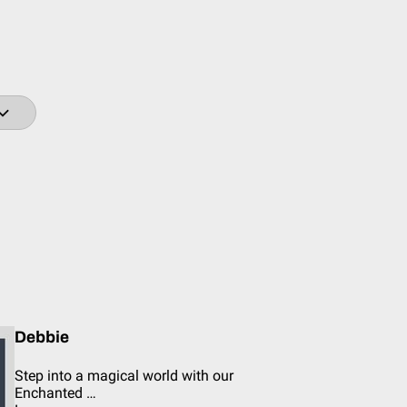
Debbie
Step into a magical world with our
Enchanted …