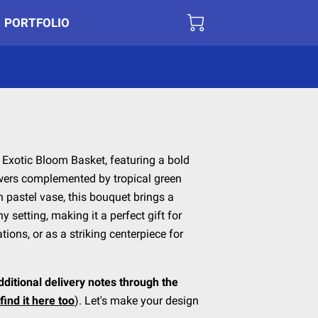
PORTFOLIO
r Exotic Bloom Basket, featuring a bold
owers complemented by tropical green
h pastel vase, this bouquet brings a
y setting, making it a perfect gift for
ons, or as a striking centerpiece for
dditional delivery notes through the
find it here too
). Let's make your design