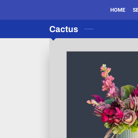
HOME
S
Cactus