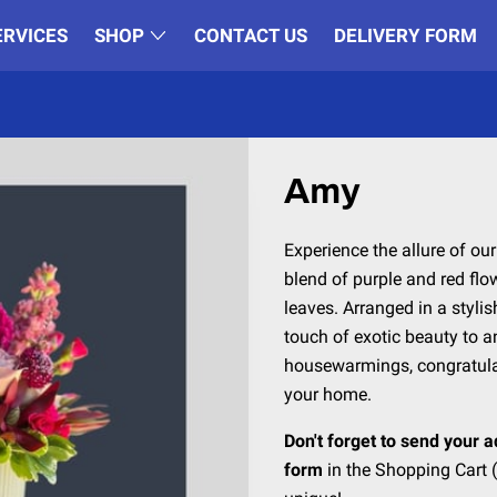
ERVICES
SHOP
CONTACT US
DELIVERY FORM
Amy
Experience the allure of ou
blend of purple and red fl
leaves. Arranged in a stylis
touch of exotic beauty to an
housewarmings, congratulati
your home.
Don't forget to send your a
form
in the Shopping Cart (