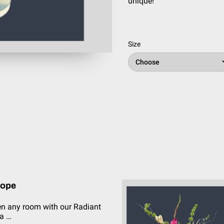
unique!
Size
Choose
lope
en any room with our Radiant
a …