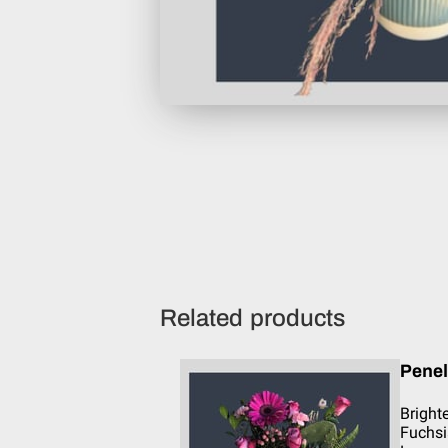
Related products
Pene
Bright
Fuchsi