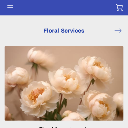
HOME
Floral Services
SERVICES
SHOP
CONTACT US
DELIVERY FORM
PORTFOLIO