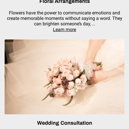
Floral Arrangements
Flowers have the power to communicate emotions and
create memorable moments without saying a word. They
can brighten someone’s day, …
Learn more
Wedding Consultation