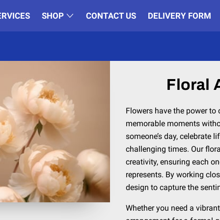
ERVICES
SHOP
CONTACT US
DELIVERY FORM
Floral
Flowers have the power to
memorable moments withou
someone’s day, celebrate lif
challenging times. Our flor
creativity, ensuring each on
represents. By working clos
design to capture the senti
Whether you need a vibrant 