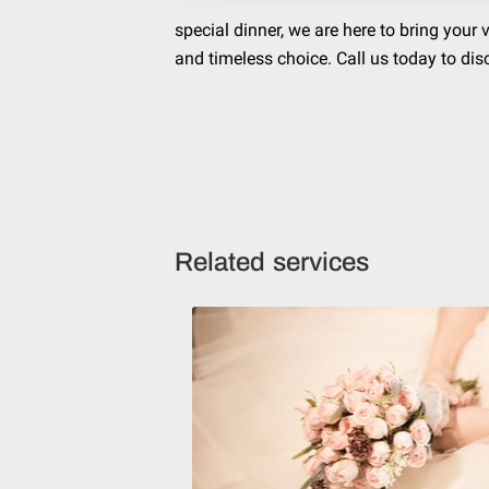
special dinner, we are here to bring your
and timeless choice. Call us today to dis
Related services