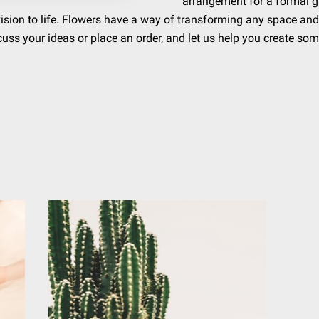
arrangement for a formal ga
 vision to life. Flowers have a way of transforming any space and
cuss your ideas or place an order, and let us help you create som