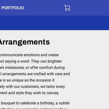
PORTFOLIO
 Arrangements
 communicate emotions and create
t saying a word. They can brighten
e’s milestones, or offer comfort during
al arrangements are crafted with care and
e is as unique as the occasion it
ely with our customers, we tailor every
ment and style they wish to convey.
bouquet to celebrate a birthday, a subtle