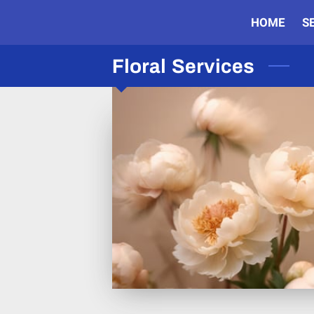
HOME
S
Floral Services