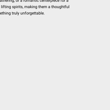
thering, or a romantic centerpiece for a
 lifting spirits, making them a thoughtful
ething truly unforgettable.