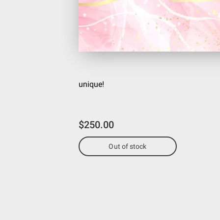
unique!
$250.00
Out of stock