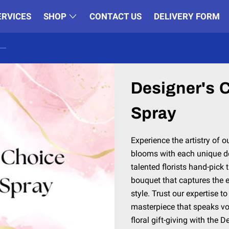
ERVICES
SHOP
CONTACT US
DELIVERY FORM
Designer's 
Spray
Experience the artistry of o
blooms with each unique de
talented florists hand-pick 
bouquet that captures the 
style. Trust our expertise to
masterpiece that speaks vo
floral gift-giving with the