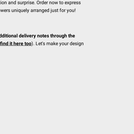
ion and surprise. Order now to express
owers uniquely arranged just for you!
dditional delivery notes through the
find it here too
). Let's make your design