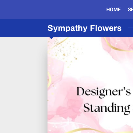
HOME
S
Sympathy Flowers