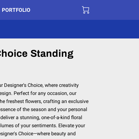
PORTFOLIO
Choice Standing
ur Designer's Choice, where creativity
sign. Perfect for any occasion, our
the freshest flowers, crafting an exclusive
essence of the season and your personal
 deliver a stunning, one-of-a-kind floral
lumes of your sentiments. Elevate your
 Designer's Choice—where beauty and