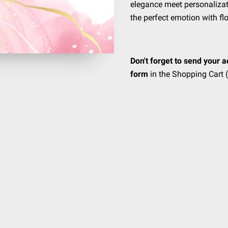
elegance meet personalizat
the perfect emotion with fl
Don't forget to send your a
form
in the Shopping Cart (