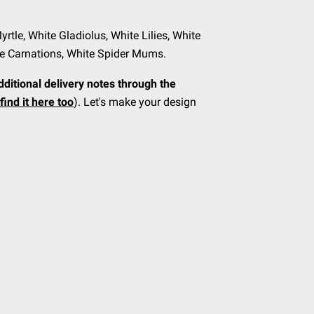
Myrtle, White Gladiolus, White Lilies, White
te Carnations, White Spider Mums.
dditional delivery notes through the
find it here too
). Let's make your design