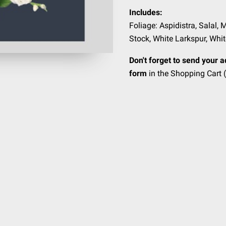
Includes:
Foliage: Aspidistra, Salal, 
Stock, White Larkspur, Whi
Don't forget to send your a
form
in the Shopping Cart (