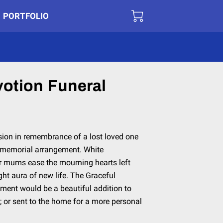
PORTFOLIO
votion Funeral
on in remembrance of a lost loved one
n memorial arrangement. White
der mums ease the mourning hearts left
ght aura of new life. The Graceful
ent would be a beautiful addition to
; or sent to the home for a more personal