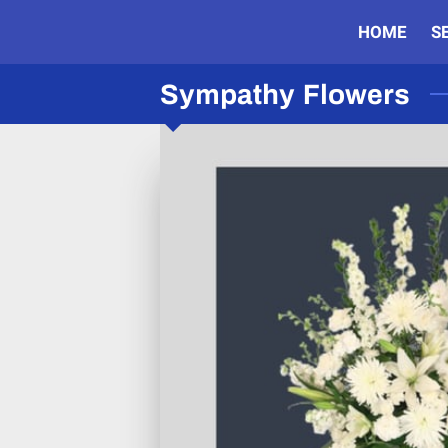
HOME
S
Sympathy Flowers