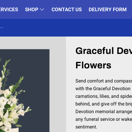
ERVICES
SHOP
CONTACT US
DELIVERY FORM
Graceful De
Flowers
Send comfort and compassi
with the Graceful Devotio
carnations, lilies, and spi
behind, and give off the bri
Devotion memorial arrangem
any funeral service or wake
sentiment.