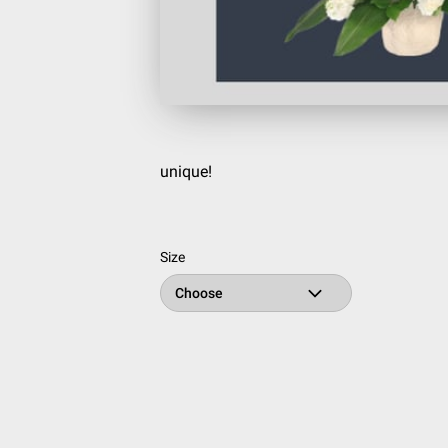
unique!
Size
Choose